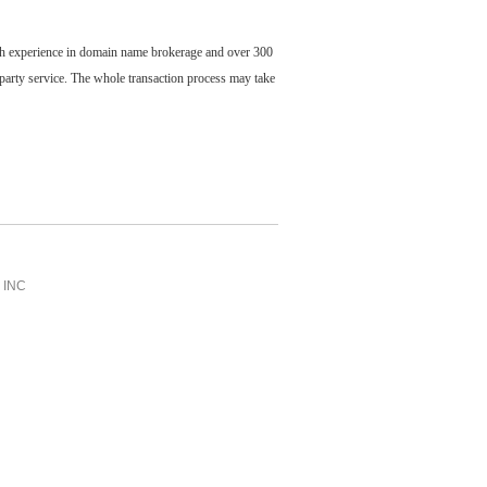
ch experience in domain name brokerage and over 300
party service. The whole transaction process may take
INC