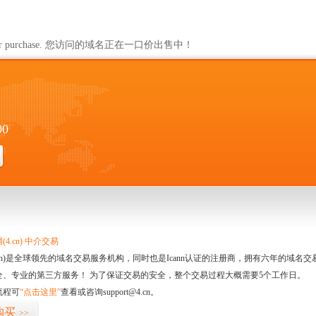
ailable for purchase. 您访问的域名正在一口价出售中！
00
4.cn) 中介交易
.cn)是全球领先的域名交易服务机构，同时也是Icann认证的注册商，拥有六年的域
全、专业的第三方服务！ 为了保证交易的安全，整个交易过程大概需要5个工作日。
流程可
“点击这里”
查看或咨询support@4.cn。
购买
>>