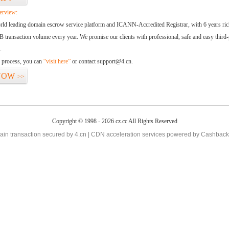
erview:
orld leading domain escrow service platform and ICANN-Accredited Registrar, with 6 years ri
 transaction volume every year. We promise our clients with professional, safe and easy third-
.
d process, you can
“visit here”
or contact support@4.cn.
NOW
>>
Copyright © 1998 - 2026 cz.cc All Rights Reserved
in transaction secured by 4.cn | CDN acceleration services powered by
Cashback