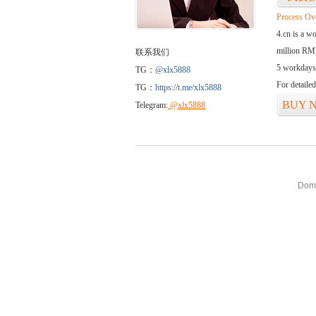
Process Ov
4.cn is a w
million RMB
联系我们
5 workdays
TG：
@xlx5888
For detaile
TG：
https://t.me/xlx5888
BUY 
Telegram:
@xlx5888
Doma