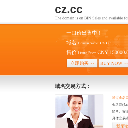
cz.cc
The domain is on BIN Sales and av
一口价出售中！
域名
cz.cc
Domain Name:
售价
CNY 150000.
Listing Price:
立即购买
BUY NOW
>>
>>
域名交易方式：
通过金名网(
金名网(4
简单、安
具体交易
我要