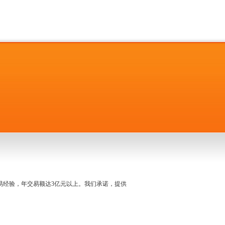
名交易经验，年交易额达3亿元以上。我们承诺，提供